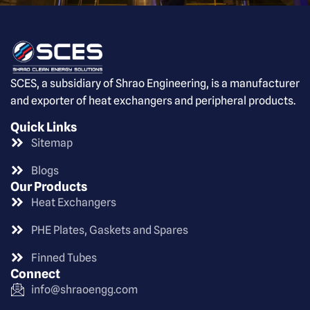
SCES, a subsidiary of Shrao Engineering, is a manufacturer
and exporter of heat exchangers and peripheral products.
Quick Links
Sitemap
Blogs
Our Products
Heat Exchangers
PHE Plates, Gaskets and Spares
Finned Tubes
Connect
info@shraoengg.com