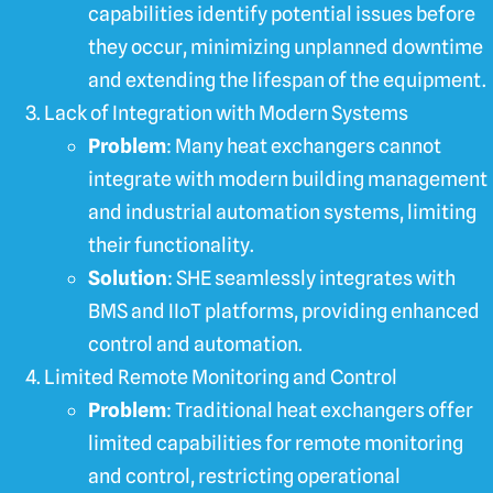
capabilities identify potential issues before
they occur, minimizing unplanned downtime
and extending the lifespan of the equipment.
Lack of Integration with Modern Systems
Problem
: Many heat exchangers cannot
integrate with modern building management
and industrial automation systems, limiting
their functionality.
Solution
: SHE seamlessly integrates with
BMS and IIoT platforms, providing enhanced
control and automation.
Limited Remote Monitoring and Control
Problem
: Traditional heat exchangers offer
limited capabilities for remote monitoring
and control, restricting operational