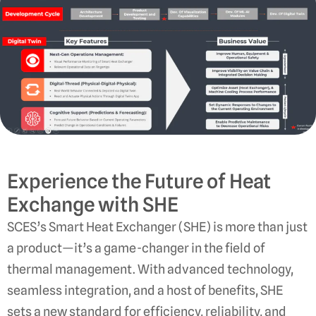
Experience the Future of Heat
Exchange with SHE
SCES’s Smart Heat Exchanger (SHE) is more than just
a product—it’s a game-changer in the field of
thermal management. With advanced technology,
seamless integration, and a host of benefits, SHE
sets a new standard for efficiency, reliability, and