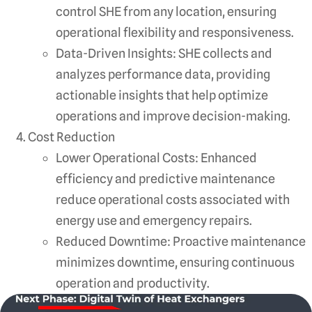
control SHE from any location, ensuring
operational flexibility and responsiveness.
Data-Driven Insights: SHE collects and
analyzes performance data, providing
actionable insights that help optimize
operations and improve decision-making.
Cost Reduction
Lower Operational Costs: Enhanced
efficiency and predictive maintenance
reduce operational costs associated with
energy use and emergency repairs.
Reduced Downtime: Proactive maintenance
minimizes downtime, ensuring continuous
operation and productivity.