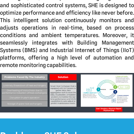
and sophisticated control systems, SHE is designed to
optimize performance and efficiency like never before.
This intelligent solution continuously monitors and
adjusts operations in real-time, based on process
conditions and ambient temperatures. Moreover, it
seamlessly integrates with Building Management
Systems (BMS) and Industrial Internet of Things (IIoT)
platforms, offering a high level of automation and
remote monitoring capabilities.