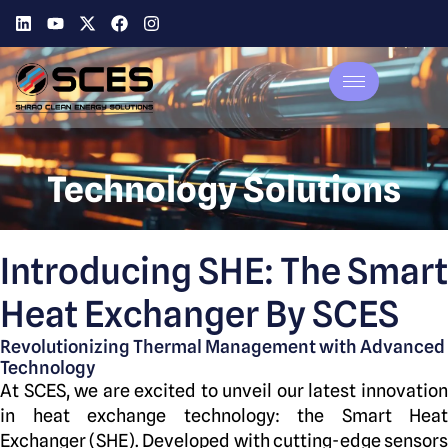
Technology Solutions
Introducing SHE: The Smart
Heat Exchanger By SCES
Revolutionizing Thermal Management with Advanced
Technology
At SCES, we are excited to unveil our latest innovation
in heat exchange technology: the Smart Heat
Exchanger (SHE). Developed with cutting-edge sensors