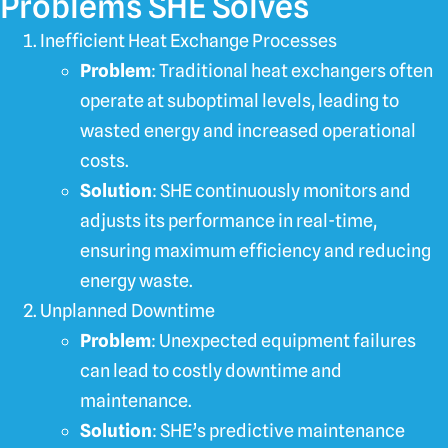
Problems SHE Solves
Inefficient Heat Exchange Processes
Problem
: Traditional heat exchangers often
operate at suboptimal levels, leading to
wasted energy and increased operational
costs.
Solution
: SHE continuously monitors and
adjusts its performance in real-time,
ensuring maximum efficiency and reducing
energy waste.
Unplanned Downtime
Problem
: Unexpected equipment failures
can lead to costly downtime and
maintenance.
Solution
: SHE’s predictive maintenance