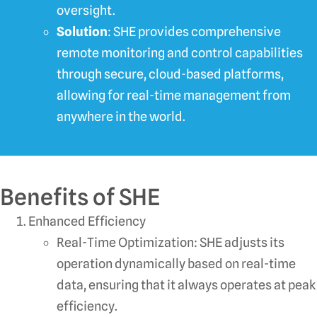
oversight.
Solution
: SHE provides comprehensive
remote monitoring and control capabilities
through secure, cloud-based platforms,
allowing for real-time management from
anywhere in the world.
Benefits of SHE
Enhanced Efficiency
Real-Time Optimization: SHE adjusts its
operation dynamically based on real-time
data, ensuring that it always operates at peak
efficiency.