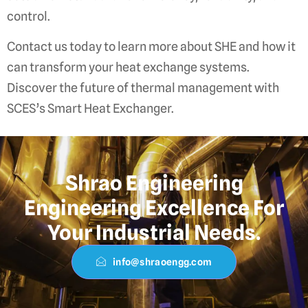
control.
Contact us today to learn more about SHE and how it
can transform your heat exchange systems.
Discover the future of thermal management with
SCES’s Smart Heat Exchanger.
Shrao Engineering
Engineering Excellence For
Your Industrial Needs.
info@shraoengg.com