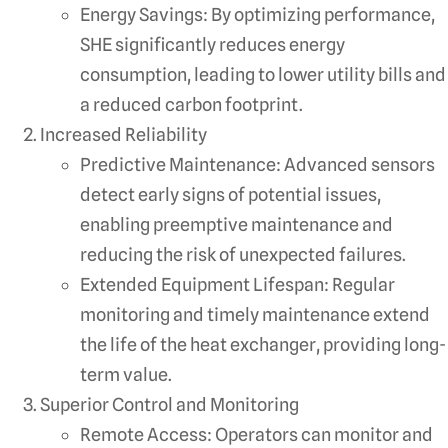
Energy Savings: By optimizing performance,
SHE significantly reduces energy
consumption, leading to lower utility bills and
a reduced carbon footprint.
Increased Reliability
Predictive Maintenance: Advanced sensors
detect early signs of potential issues,
enabling preemptive maintenance and
reducing the risk of unexpected failures.
Extended Equipment Lifespan: Regular
monitoring and timely maintenance extend
the life of the heat exchanger, providing long-
term value.
Superior Control and Monitoring
Remote Access: Operators can monitor and