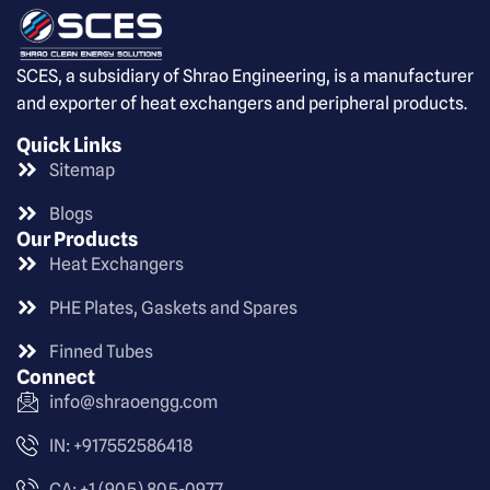
SCES, a subsidiary of Shrao Engineering, is a manufacturer
and exporter of heat exchangers and peripheral products.
Quick Links
Sitemap
Blogs
Our Products
Heat Exchangers
PHE Plates, Gaskets and Spares
Finned Tubes
Connect
info@shraoengg.com
IN: +917552586418
CA: +1 (905) 805-0977