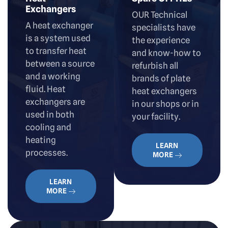
Exchangers
OUR Technical
A heat exchanger
specialists have
is a system used
the experience
to transfer heat
and know-how to
between a source
refurbish all
and a working
brands of plate
fluid. Heat
heat exchangers
exchangers are
in our shops or in
used in both
your facility.
cooling and
heating
LEARN
processes.
MORE
LEARN
MORE