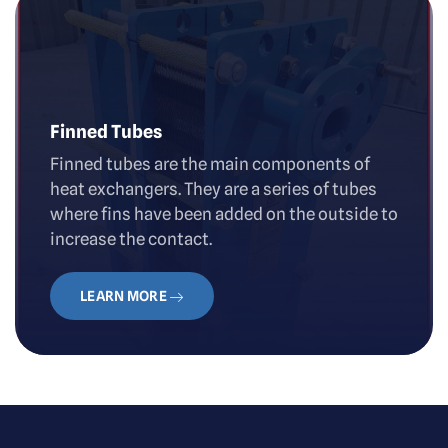
Finned Tubes
Finned tubes are the main components of
heat exchangers. They are a series of tubes
where fins have been added on the outside to
increase the contact.
LEARN MORE