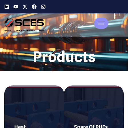
Products
Heat
Spare Of PHEs